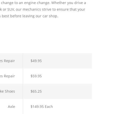
l change to an engine change. Whether you drive a
k or SUV, our mechanics strive to ensure that your
ts best before leaving our car shop.
es Repair
$49.95
es Repair
$59.95
ake Shoes
$65.25
Axle
$149.95 Each