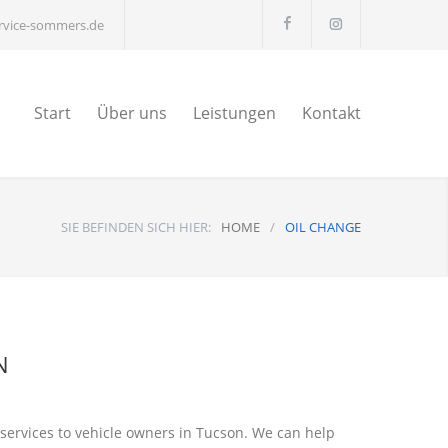
ervice-sommers.de
Start
Über uns
Leistungen
Kontakt
SIE BEFINDEN SICH HIER:
HOME
/
OIL CHANGE
N
 services to vehicle owners in Tucson. We can help