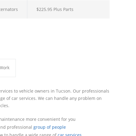
lternators
$225.95 Plus Parts
 Work
ervices to vehicle owners in Tucson. Our professionals
ge of car services. We can handle any problem on
cles.
maintenance more convenient for you
 and professional
group of people
w to handle a wide range of
car services