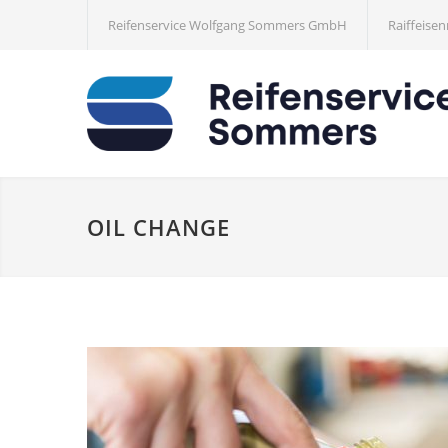
Reifenservice Wolfgang Sommers GmbH
Raiffeisen
OIL CHANGE