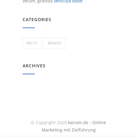
velum, gravida
vehicula dolor
CATEGORIES
BELTS
BRAKES
ARCHIVES
© Copyright 2020
kairom.de - Online
Marketing mit Zielführung