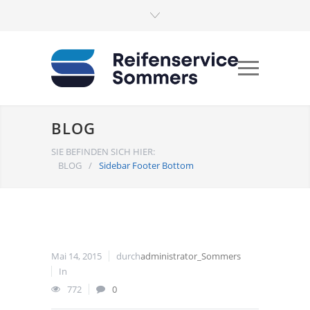
BLOG
SIE BEFINDEN SICH HIER:
BLOG
/
Sidebar Footer Bottom
Mai 14, 2015
durch
administrator_Sommers
In
772
0