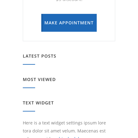
MAKE APPOINTMENT
LATEST POSTS
MOST VIEWED
TEXT WIDGET
Here is a text widget settings ipsum lore
tora dolor sit amet velum. Maecenas est