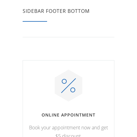
SIDEBAR FOOTER BOTTOM
ONLINE APPOINTMENT
Book your appointment now and get
$5 discount.